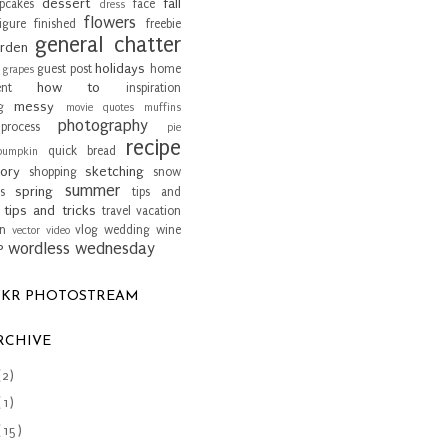
dessert
fall
pcakes
face
dress
flowers
igure
finished
freebie
general chatter
rden
holidays
guest post
home
grapes
how to
nt
inspiration
messy
g
movie quotes
muffins
photography
process
pie
recipe
quick bread
pumpkin
ory
sketching
shopping
snow
summer
spring
s
tips and
tips and tricks
travel
vacation
an
vlog
wedding
wine
vector
video
wordless wednesday
P
CKR PHOTOSTREAM
RCHIVE
(2)
(1)
(15)