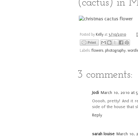
(cactus) in 
Posted by
Kelly
at
3/10/2010
Labels:
flowers
,
photography
,
wordl
3 comments:
Jodi
March 10, 2010 at 
Ooooh, pretty! And it 
side of the house that s
Reply
sarah louise
March 10, 