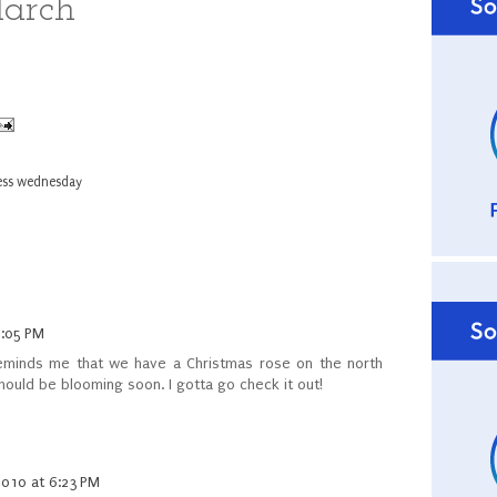
March
ess wednesday
5:05 PM
reminds me that we have a Christmas rose on the north
hould be blooming soon. I gotta go check it out!
2010 at 6:23 PM