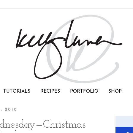
TUTORIALS
RECIPES
PORTFOLIO
SHOP
, 2010
dnesday—Christmas