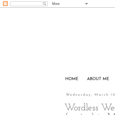
HOME
ABOUT ME
Wednesday, March 10
Wordless We