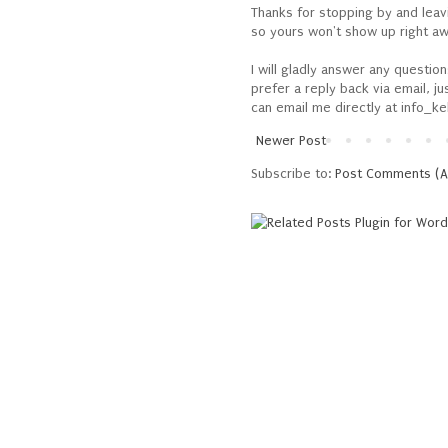
Thanks for stopping by and lea
so yours won't show up right awa
I will gladly answer any questio
prefer a reply back via email, j
can email me directly at info_ke
Newer Post
Subscribe to:
Post Comments (