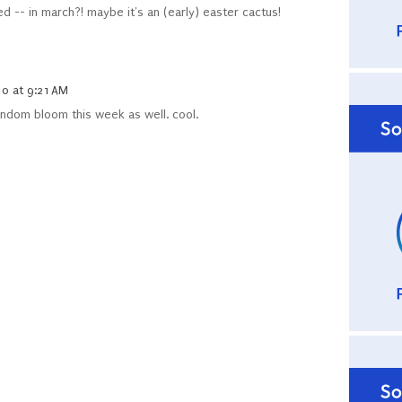
d -- in march?! maybe it's an (early) easter cactus!
0 at 9:21 AM
andom bloom this week as well. cool.