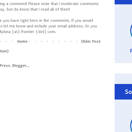
ving a comment! Please note that I moderate comments
y, but do know that I read all of them!
ns you have right here in the comments. If you would
ust let me know and include your email address. Or you
llyluna {at} frontier {dot} com.
Home
Older Post
Atom)