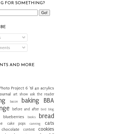
G FOR SOMETHING?
IBE
s
ents
INTS AND MORE
Photo Project
6 'til 40
acrylics
journal
art show
ask the reader
ng
baking
BBA
bacon
enge
before and after
bird
blog
bread
blueberries
books
cats
ke
cake pops
canning
cookies
chocolate
contest