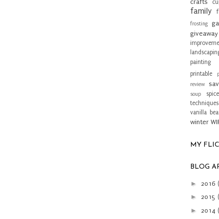
crafts
cu
family
f
ga
frosting
giveaway
improveme
landscapin
painting 
printable
sav
review
spice
soup
techniques
vanilla be
winter
WI
MY FLI
BLOG A
►
2016
►
2015
►
2014