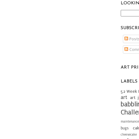
LOOKIN
SUBSCR
Post
Comm
ART PR
LABELS
52 Week 
art
art 
babbli
Chall
maintenance
ca
bugs
cheesecake