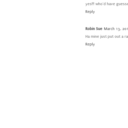
yes!!! who'd have guesse
Reply
Robin Sue
March 13, 201
Ha mine just put out a r
Reply