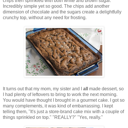
chips then sprinkled with both white and brown sugar.
Incredibly simple yet so good. The chips add another
dimension of chocolate and the sugars create a delightfully
crunchy top, without any need for frosting.
It turns out that my mom, my sister and I
all
made dessert, so
I had plenty of leftovers to bring to work the next morning.
You would have thought I brought in a gourmet cake. I got so
many complements, it was kind of embarrassing. I kept
telling them, "It's just a store-brand cake mix with a couple of
things sprinkled on top." "REALLY?" "Yes, really."