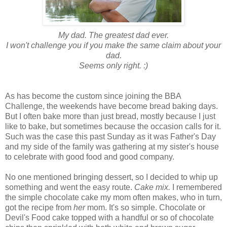
My dad. The greatest dad ever.
I won't challenge you if you make the same claim about your
dad.
Seems only right. :)
As has become the custom since joining the BBA
Challenge, the weekends have become bread baking days.
But I often bake more than just bread, mostly because I just
like to bake, but sometimes because the occasion calls for it.
Such was the case this past Sunday as it was Father's Day
and my side of the family was gathering at my sister's house
to celebrate with good food and good company.
No one mentioned bringing dessert, so I decided to whip up
something and went the easy route.
Cake mix.
I remembered
the simple chocolate cake my mom often makes, who in turn,
got the recipe from
her
mom. It's so simple. Chocolate or
Devil's Food cake topped with a handful or so of chocolate