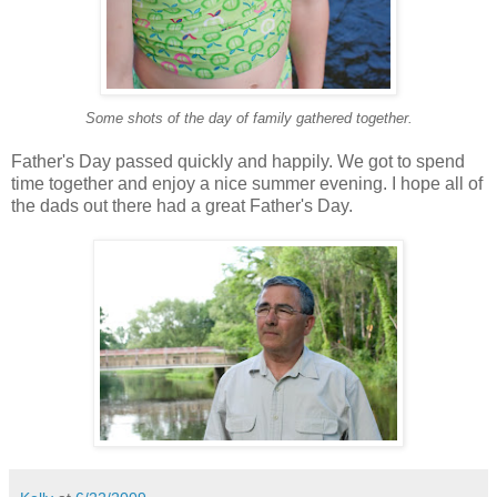
Some shots of the day of family gathered together.
Father's Day passed quickly and happily. We got to spend
time together and enjoy a nice summer evening. I hope all of
the dads out there had a great Father's Day.