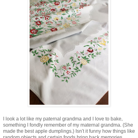
I look a lot like my paternal grandma and I love to bake,
something I fondly remember of my maternal grandma. (She
made the best apple dumplings.) Isn't it funny how things like
random objects and certain foods bring back memories,