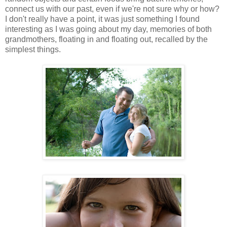
connect us with our past, even if we're not sure why or how?
I don't really have a point, it was just something I found
interesting as I was going about my day, memories of both
grandmothers, floating in and floating out, recalled by the
simplest things.