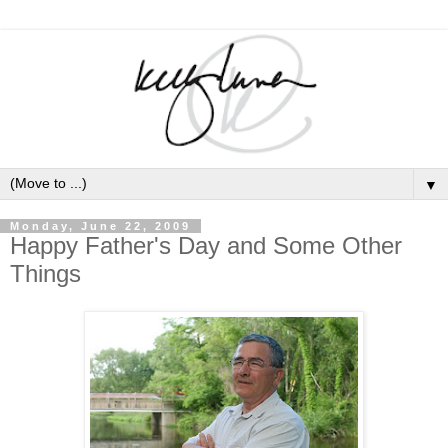
▼
Monday, June 22, 2009
Happy Father's Day and Some Other
Things