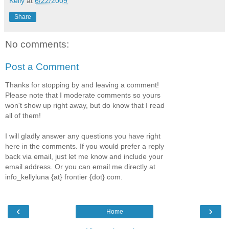
Kelly
at
6/22/2009
Share
No comments:
Post a Comment
Thanks for stopping by and leaving a comment!
Please note that I moderate comments so yours
won't show up right away, but do know that I read
all of them!
I will gladly answer any questions you have right
here in the comments. If you would prefer a reply
back via email, just let me know and include your
email address. Or you can email me directly at
info_kellyluna {at} frontier {dot} com.
‹
›
Home