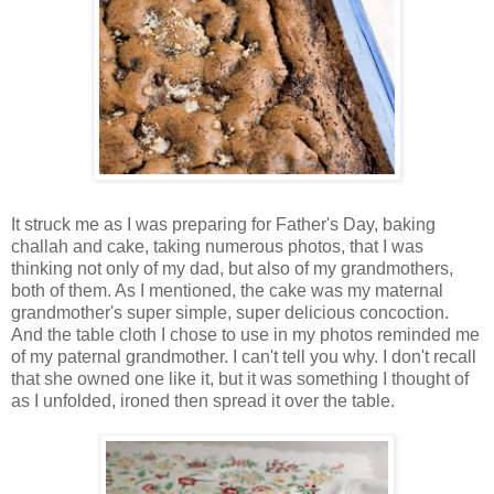
It struck me as I was preparing for Father's Day, baking
challah and cake, taking numerous photos, that I was
thinking not only of my dad, but also of my grandmothers,
both of them. As I mentioned, the cake was my maternal
grandmother's super simple, super delicious concoction.
And the table cloth I chose to use in my photos reminded me
of my paternal grandmother. I can't tell you why. I don't recall
that she owned one like it, but it was something I thought of
as I unfolded, ironed then spread it over the table.